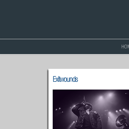
HO
Exitwounds