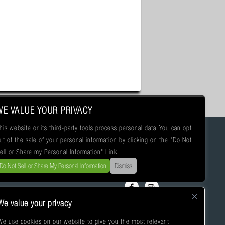
WE VALUE YOUR PRIVACY
his website or its third-party tools process personal data. You can opt
ut of the sale of your personal information by clicking on the "Do Not
ell or Share my Personal Information" Link.
Do Not Sell or Share My Personal Information
Dismiss
We value your privacy
We use cookies on our website to give you the most relevant