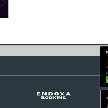
T
o
S