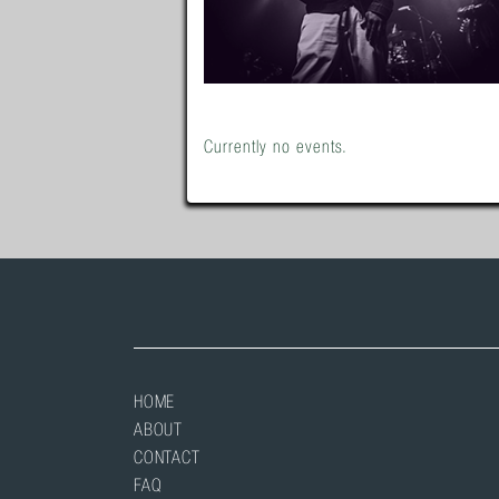
Currently no events.
HOME
ABOUT
CONTACT
FAQ