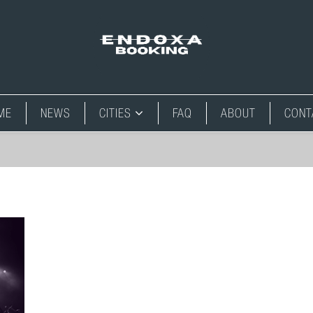
ME
NEWS
CITIES
FAQ
ABOUT
CONT