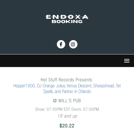
Hot Stuff Records Presents:
Hopper1000, DJ Orange Julius, Venus Descent, Sheepshead, Tet
Spells, and Partner in Orlando
@
WILL'S PUB
Show: 07:00PM
EDT
Doors:
07:00PM
18 and up
$20.22