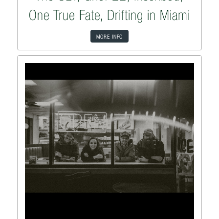
One True Fate, Drifting in Miami
MORE INFO