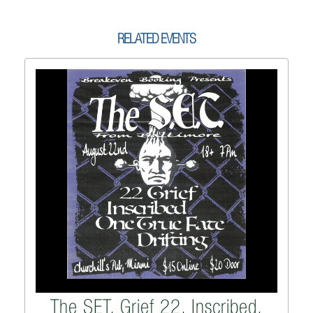
RELATED EVENTS
The SET, Grief 22, Inscribed,