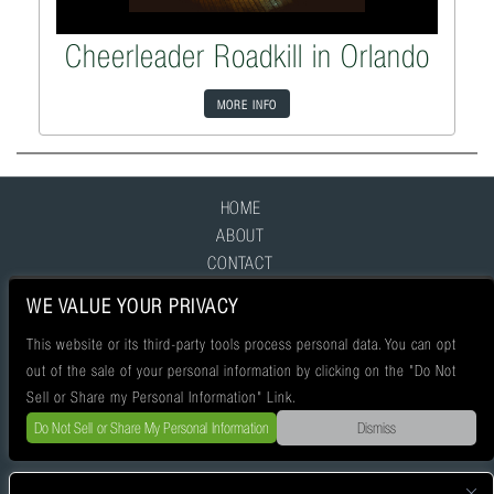
Cheerleader Roadkill in Orlando
MORE INFO
HOME
ABOUT
CONTACT
FAQ
WE VALUE YOUR PRIVACY
This website or its third-party tools process personal data. You can opt
out of the sale of your personal information by clicking on the "Do Not
Sell or Share my Personal Information" Link.
Do Not Sell or Share My Personal Information
Dismiss