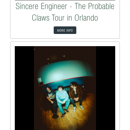
Sincere Engineer - The Probable
Claws Tour in Orlando
MORE INFO