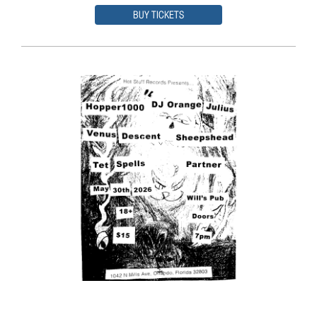
BUY TICKETS