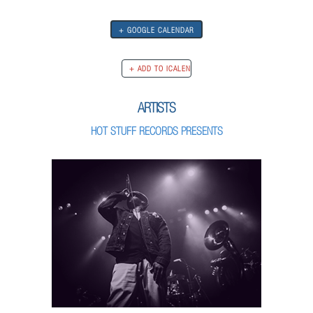
+ GOOGLE CALENDAR
ARTISTS
HOT STUFF RECORDS PRESENTS