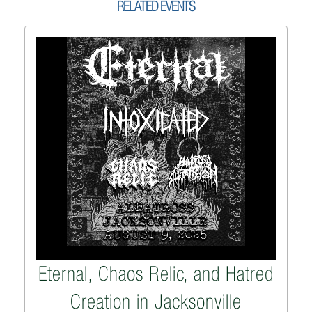
RELATED EVENTS
Eternal, Chaos Relic, and Hatred
Creation in Jacksonville