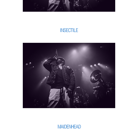
INSECTILE
MAIDENHEAD