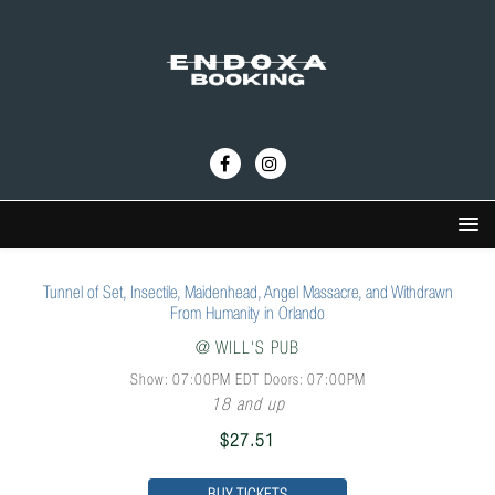
Tunnel of Set, Insectile, Maidenhead, Angel Massacre, and Withdrawn
From Humanity in Orlando
@
WILL'S PUB
Show: 07:00PM
EDT
Doors:
07:00PM
18 and up
$27.51
BUY TICKETS