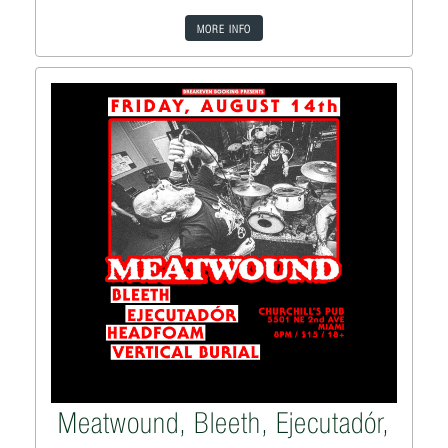
MORE INFO
Meatwound, Bleeth, Ejecutadór,