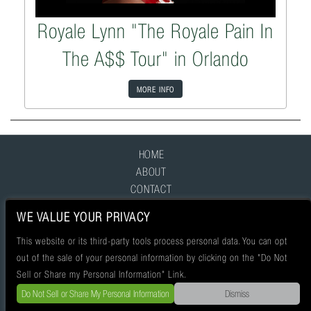
Royale Lynn "The Royale Pain In
The A$$ Tour" in Orlando
MORE INFO
HOME
ABOUT
CONTACT
FAQ
WE VALUE YOUR PRIVACY
This website or its third-party tools process personal data. You can opt
out of the sale of your personal information by clicking on the "Do Not
Sell or Share my Personal Information" Link.
Do Not Sell or Share My Personal Information
Dismiss