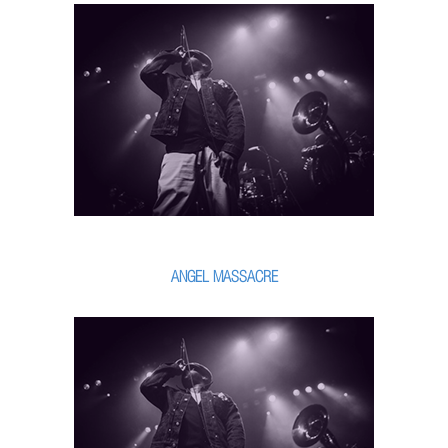
ANGEL MASSACRE