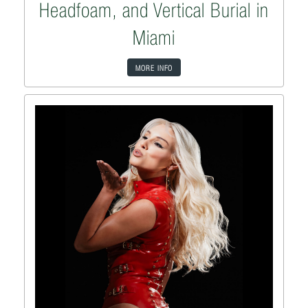
Headfoam, and Vertical Burial in
Miami
MORE INFO