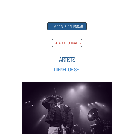
+ GOOGLE CALENDAR
ARTISTS
TUNNEL OF SET