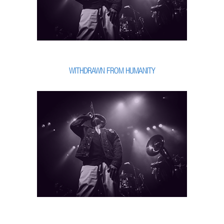
WITHDRAWN FROM HUMANITY