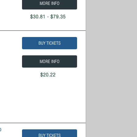
MORE INFO
$30.81 - $79.35
BUY TICKETS
MORE INFO
$20.22
o
BUY TICKETS