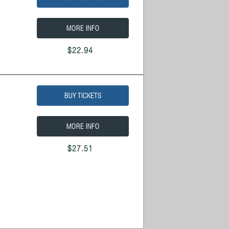
MORE INFO
$22.94
BUY TICKETS
MORE INFO
$27.51