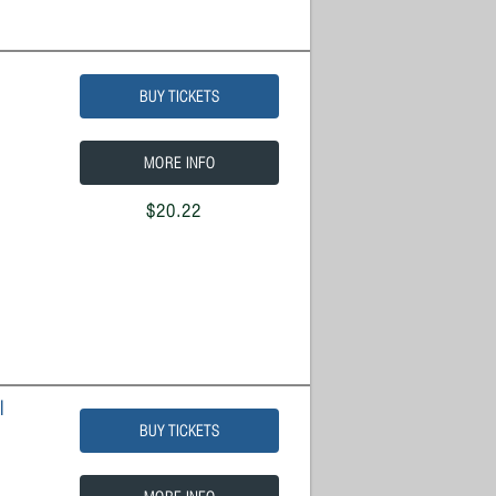
BUY TICKETS
MORE INFO
$20.22
l
BUY TICKETS