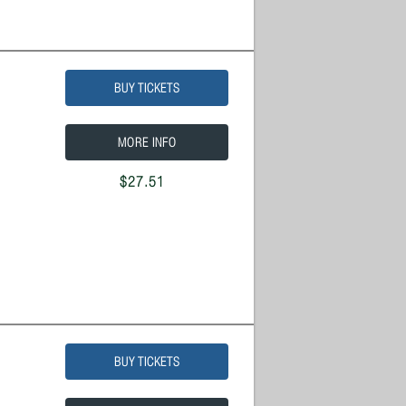
BUY TICKETS
MORE INFO
$27.51
BUY TICKETS