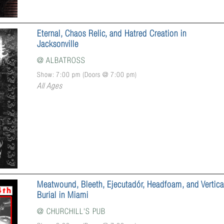
Eternal, Chaos Relic, and Hatred Creation in
Jacksonville
@
ALBATROSS
Show: 7:00 pm
(Doors @
7:00 pm
)
All Ages
Meatwound, Bleeth, Ejecutadór, Headfoam, and Vertica
Burial in Miami
@
CHURCHILL'S PUB