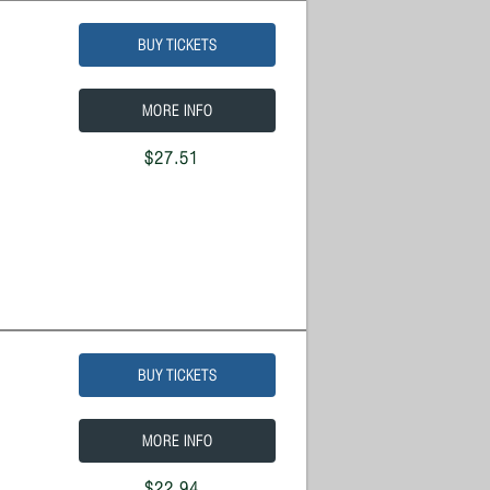
BUY TICKETS
MORE INFO
$27.51
BUY TICKETS
MORE INFO
$22.94