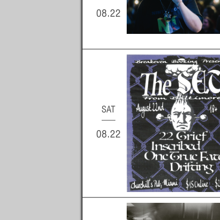
08.22
SAT
08.22