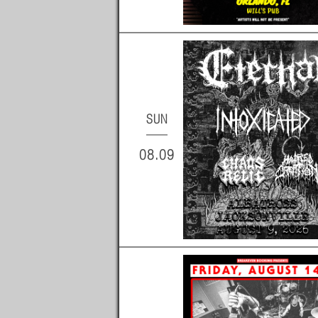
SUN
08.09