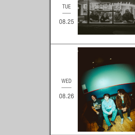
TUE
08.25
WED
08.26