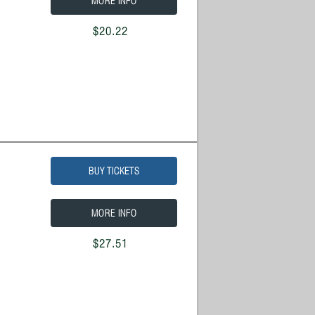
MORE INFO
$20.22
BUY TICKETS
MORE INFO
$27.51