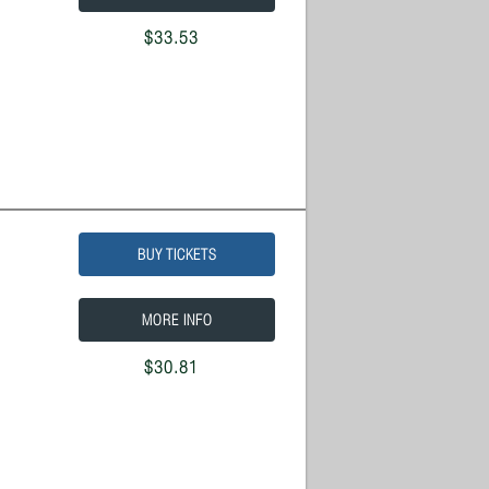
$33.53
BUY TICKETS
MORE INFO
$30.81