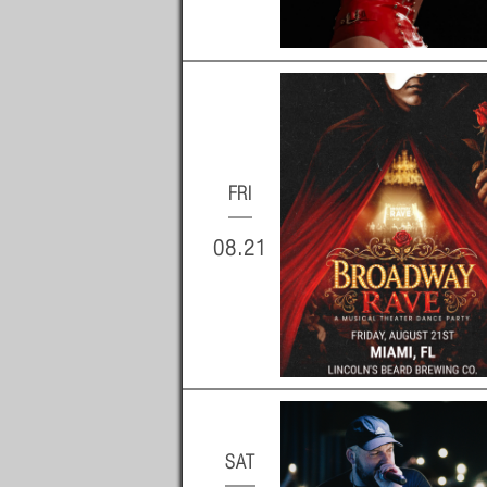
FRI
08.21
SAT