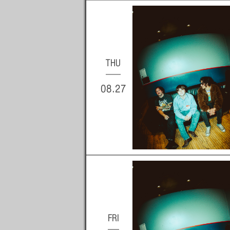
THU
08.27
FRI