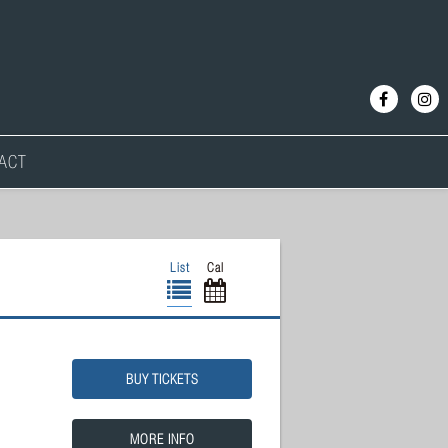
ACT
List
Cal
BUY TICKETS
MORE INFO