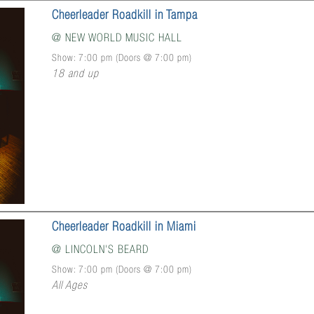
Cheerleader Roadkill in Tampa
@
NEW WORLD MUSIC HALL
Show: 7:00 pm
(Doors @
7:00 pm
)
18 and up
Cheerleader Roadkill in Miami
@
LINCOLN'S BEARD
Show: 7:00 pm
(Doors @
7:00 pm
)
All Ages