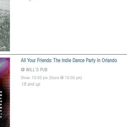
All Your Friends: The Indie Dance Party in Orlando
@
WILL'S PUB
Show: 10:00 pm
(Doors @
10:00 pm
)
18 and up