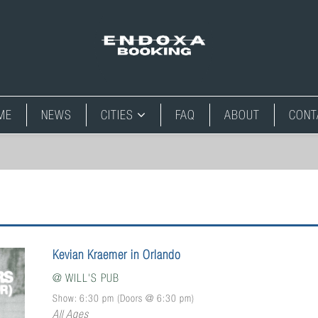
ME
NEWS
CITIES
FAQ
ABOUT
CONT
Kevian Kraemer in Orlando
@
WILL'S PUB
Show: 6:30 pm
(Doors @
6:30 pm
)
All Ages