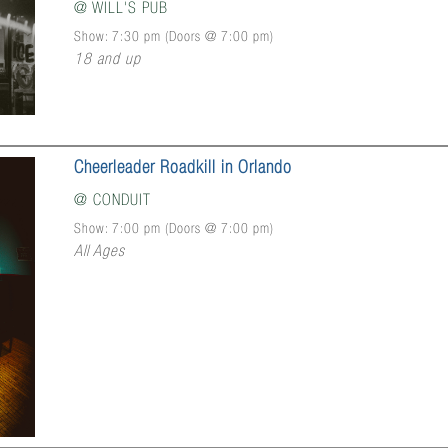
@
WILL'S PUB
Show: 7:30 pm
(Doors @
7:00 pm
)
18 and up
Cheerleader Roadkill in Orlando
@
CONDUIT
Show: 7:00 pm
(Doors @
7:00 pm
)
All Ages