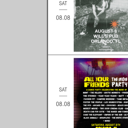
SAT
08.08
SAT
08.08