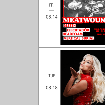
FRI
08.14
TUE
08.18