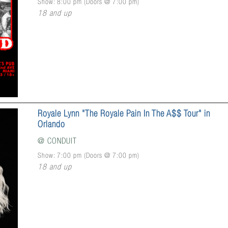
Show: 8:00 pm
(Doors @
7:00 pm
)
18 and up
Royale Lynn "The Royale Pain In The A$$ Tour" in
Orlando
@
CONDUIT
Show: 7:00 pm
(Doors @
7:00 pm
)
18 and up