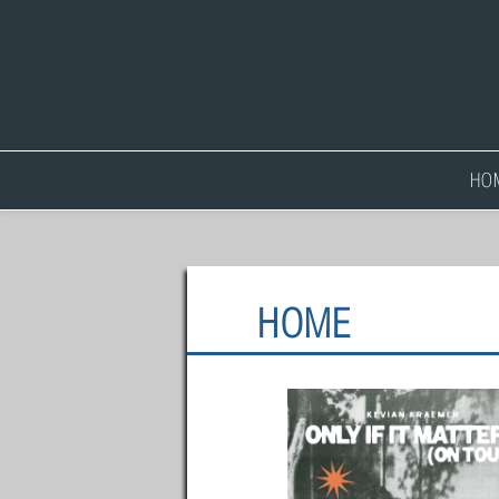
HO
HOME