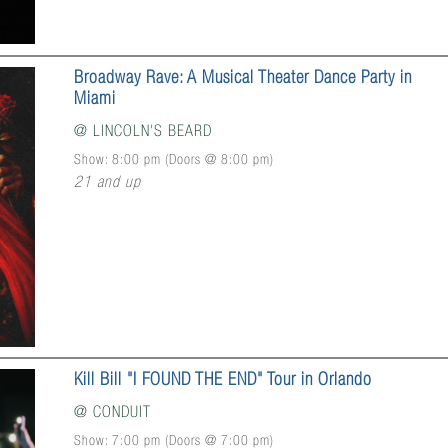
Broadway Rave: A Musical Theater Dance Party in
Miami
@
LINCOLN'S BEARD
Show: 8:00 pm
(Doors @
8:00 pm
)
21 and up
Kill Bill "I FOUND THE END" Tour in Orlando
@
CONDUIT
Show: 7:00 pm
(Doors @
7:00 pm
)