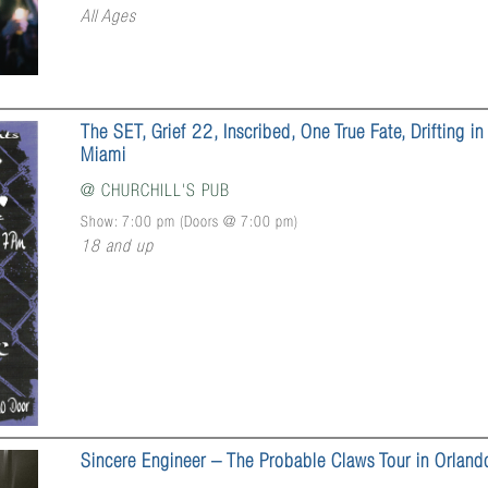
All Ages
The SET, Grief 22, Inscribed, One True Fate, Drifting in
Miami
@
CHURCHILL'S PUB
Show: 7:00 pm
(Doors @
7:00 pm
)
18 and up
Sincere Engineer – The Probable Claws Tour in Orland