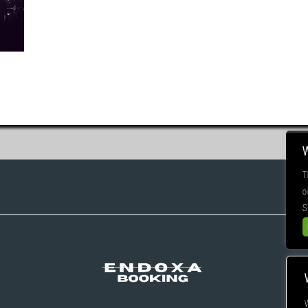
T
o
S