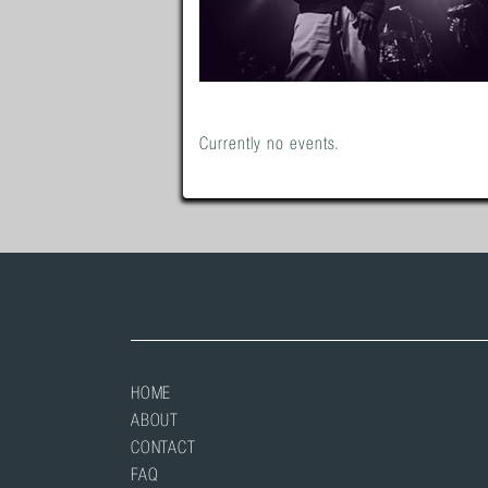
Currently no events.
HOME
ABOUT
CONTACT
FAQ