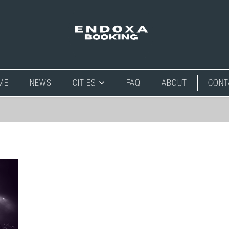
ME
NEWS
CITIES
FAQ
ABOUT
CONT