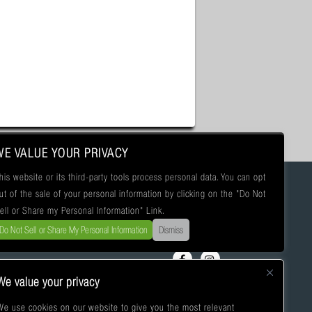
WE VALUE YOUR PRIVACY
his website or its third-party tools process personal data. You can opt
ut of the sale of your personal information by clicking on the "Do Not
ell or Share my Personal Information" Link.
Do Not Sell or Share My Personal Information
Dismiss
We value your privacy
We use cookies on our website to give you the most relevant