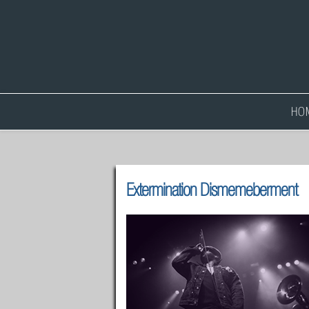
HO
Extermination Dismemeberment