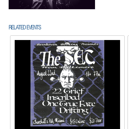
RELATED EVENTS