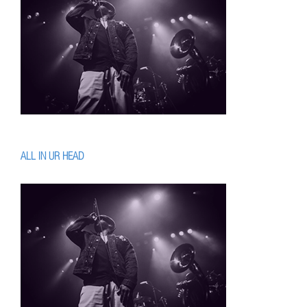
ALL IN UR HEAD