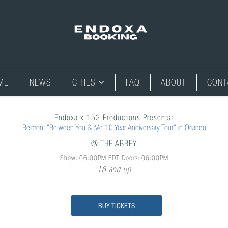
ME
NEWS
CITIES
FAQ
ABOUT
CONT
Endoxa x 152 Productions Presents:
Belmont "Between You & Me 10 Year Anniversary Tour" in Orlando
@
THE ABBEY
Show: 06:00PM
EDT
Doors:
06:00PM
18 and up
BUY TICKETS