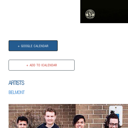
+ GOOGLE CALENDAR
ARTISTS
BELMONT