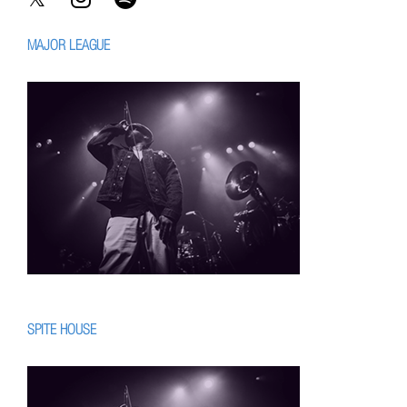
MAJOR LEAGUE
SPITE HOUSE