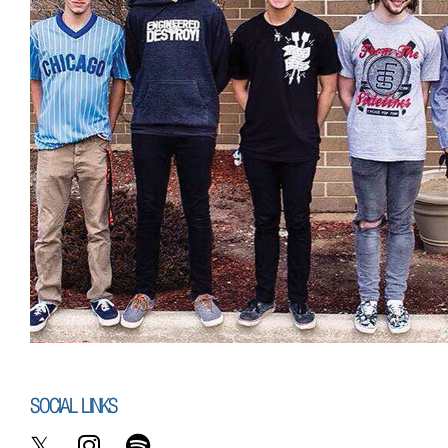
SOCIAL LINKS