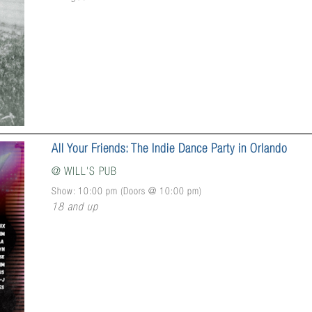
All Your Friends: The Indie Dance Party in Orlando
@
WILL'S PUB
Show: 10:00 pm
(Doors @
10:00 pm
)
18 and up