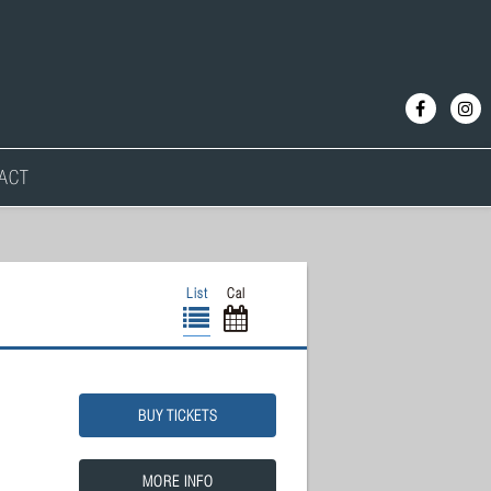
ACT
List
Cal
BUY TICKETS
MORE INFO