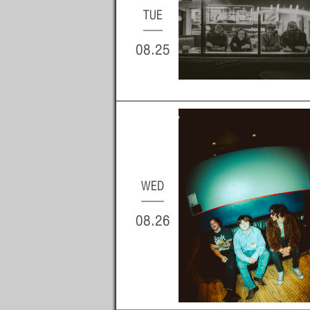
TUE
08.25
WED
08.26