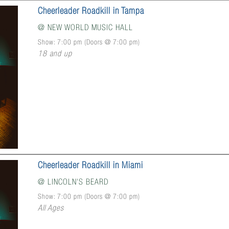
Cheerleader Roadkill in Tampa
@
NEW WORLD MUSIC HALL
Show: 7:00 pm
(Doors @
7:00 pm
)
18 and up
Cheerleader Roadkill in Miami
@
LINCOLN'S BEARD
Show: 7:00 pm
(Doors @
7:00 pm
)
All Ages