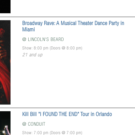
Broadway Rave: A Musical Theater Dance Party in
Miami
@
LINCOLN'S BEARD
Show: 8:00 pm
(Doors @
8:00 pm
)
21 and up
Kill Bill "I FOUND THE END" Tour in Orlando
@
CONDUIT
Show: 7:00 pm
(Doors @
7:00 pm
)