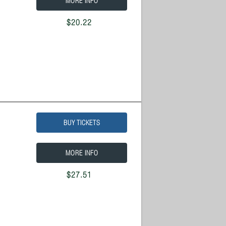
MORE INFO
$20.22
BUY TICKETS
MORE INFO
$27.51