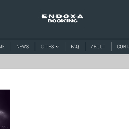
ME
NEWS
CITIES
FAQ
ABOUT
CONT