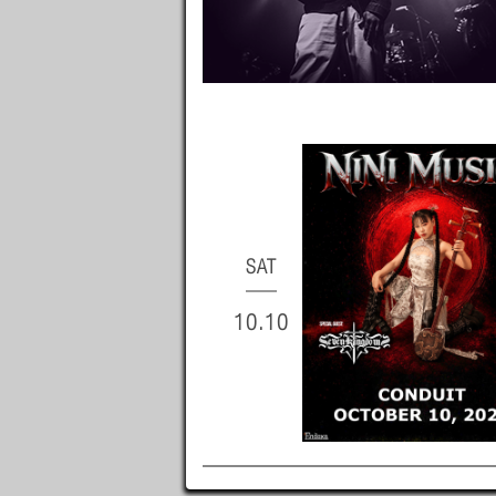
SAT
10.10