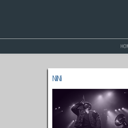
HO
NiNi