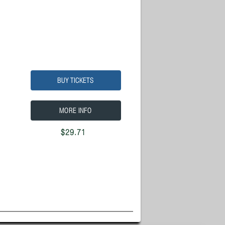
BUY TICKETS
MORE INFO
$29.71