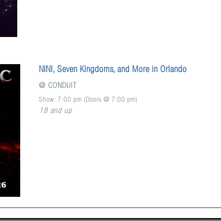
NINI, Seven Kingdoms, and More in Orlando
@
CONDUIT
Show: 7:00 pm
(Doors @
7:00 pm
)
18 and up