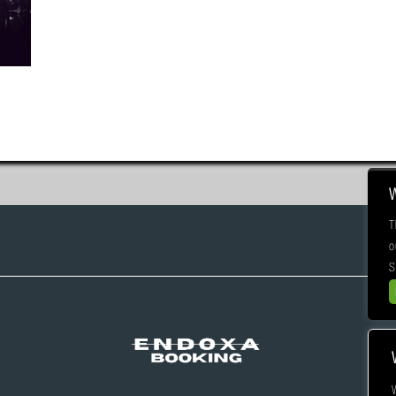
T
o
S