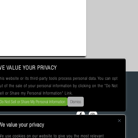
WE VALUE YOUR PRIVACY
his website or its third-party tools process personal data. You can opt
ut of the sale of your personal information by clicking on the "Do Not
ell or Share my Personal Information" Link.
Do Not Sell or Share My Personal Information
Dismiss
We value your privacy
We use cookies on our website to give you the most relevant