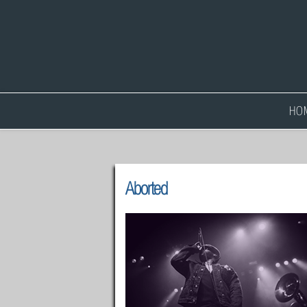
HO
Aborted