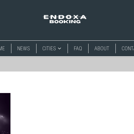
ME
NEWS
CITIES
FAQ
ABOUT
CONT