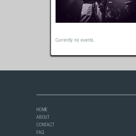
Currently no events.
HOME
ABOUT
CONTACT
FAQ