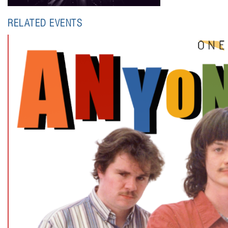
RELATED EVENTS