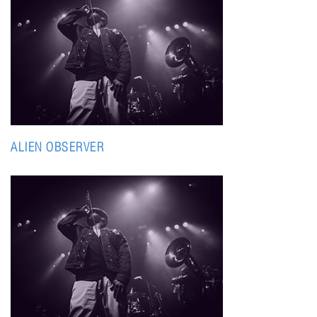
ALIEN OBSERVER