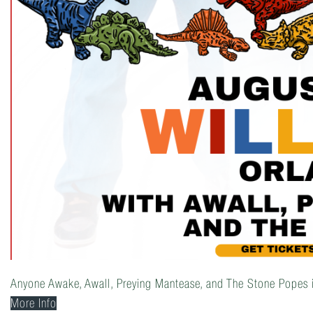
Anyone Awake, Awall, Preying Mantease, and The Stone Popes 
More Info