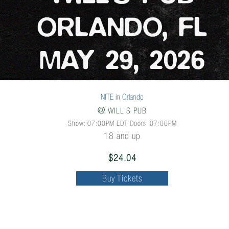
NITE in Orlando
@
WILL'S PUB
Show: 07:00PM
EDT
Doors:
07:00PM
18 and up
$24.04
Buy Tickets