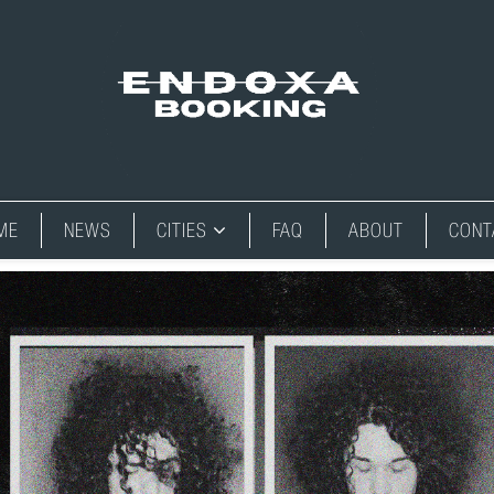
ME
NEWS
CITIES
FAQ
ABOUT
CONT