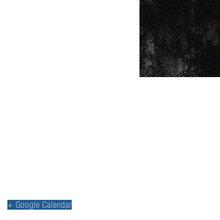
+ Google Calendar