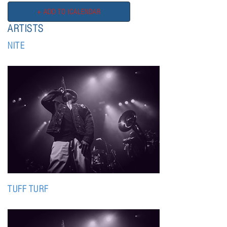
ARTISTS
NITE
TUFF TURF