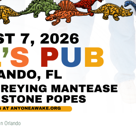
in Orlando