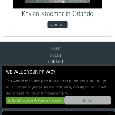
Kevian Kraemer in Orlando
MORE INFO
HOME
ABOUT
CONTACT
FAQ
WE VALUE YOUR PRIVACY
This website or its third-party tools process personal data. You can opt
out of the sale of your personal information by clicking on the "Do Not
Sell or Share my Personal Information" Link.
Do Not Sell or Share My Personal Information
Dismiss