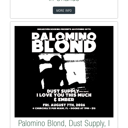
MORE INFO
Palomino Blond, Dust Supply, I