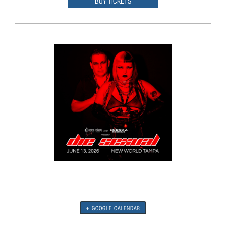
BUY TICKETS
+ GOOGLE CALENDAR