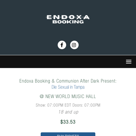
Endoxa Booking & Communion After Dark Present:
Die Sexual in Tampa
@
NEW WORLD MUSIC HALL
Show: 07:00PM
EDT
Doors:
07:00PM
18 and up
$33.53