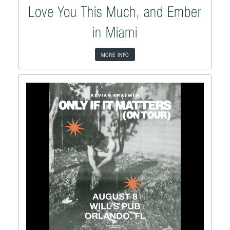
Love You This Much, and Ember
in Miami
MORE INFO