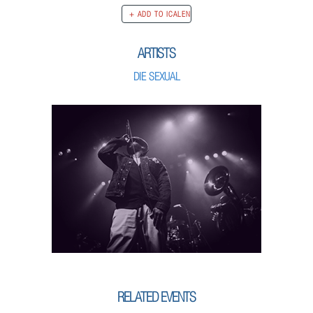
ARTISTS
DIE SEXUAL
RELATED EVENTS