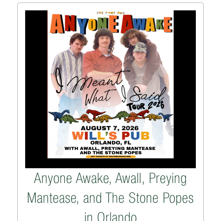
Anyone Awake, Awall, Preying
Mantease, and The Stone Popes
in Orlando