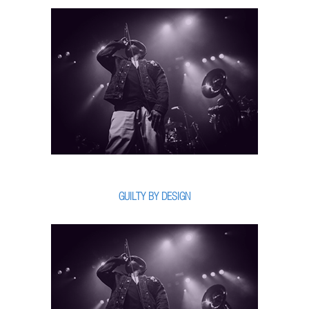
GUILTY BY DESIGN