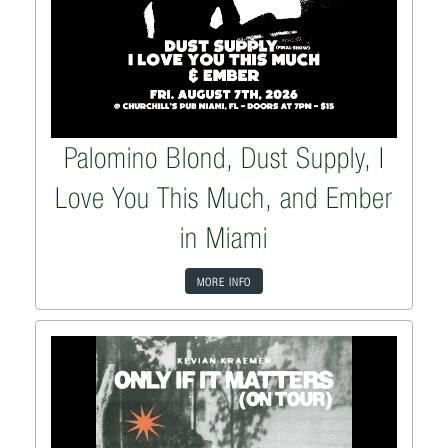
Palomino Blond, Dust Supply, I
Love You This Much, and Ember
in Miami
MORE INFO