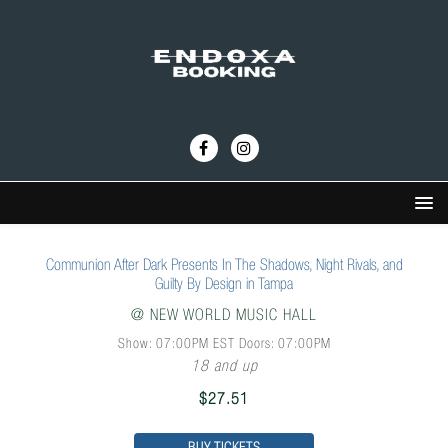
Communion After Dark Presents In The Shadows, Night Rivals, and
Guilty By Design in Tampa
@
NEW WORLD MUSIC HALL
Show: 07:00PM
EST
Doors:
07:00PM
18 and up
$27.51
BUY TICKETS