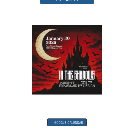
+ GOOGLE CALENDAR