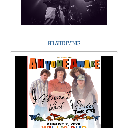
RELATED EVENTS