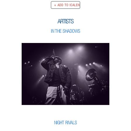
ARTISTS
IN THE SHADOWS
NIGHT RIVALS