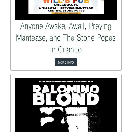
Anyone Awake, Awall, Preying
Mantease, and The Stone Popes
in Orlando
MORE INFO