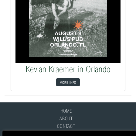
Kevian Kraemer in Orlando
MORE INFO
HOME
ABOUT
CONTACT
FAQ