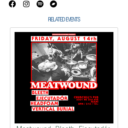
RELATED EVENTS