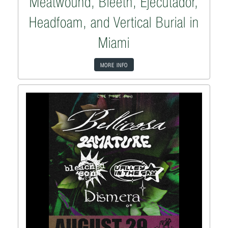
Meatwound, Bleeth, Ejecutadór,
Headfoam, and Vertical Burial in
Miami
MORE INFO