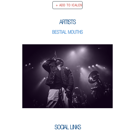
ARTISTS
BESTIAL MOUTHS
SOCIAL LINKS