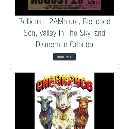
Bellicosa, 2AMature, Bleached
Son, Valley In The Sky, and
Dismera in Orlando
MORE INFO