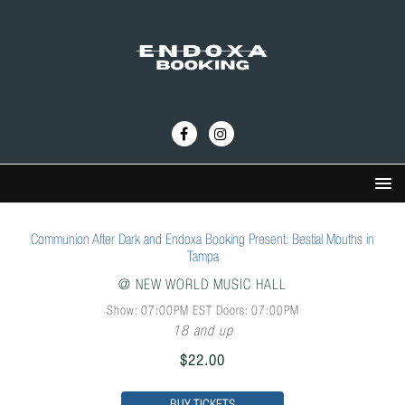
Communion After Dark and Endoxa Booking Present: Bestial Mouths in
Tampa
@
NEW WORLD MUSIC HALL
Show: 07:00PM
EST
Doors:
07:00PM
18 and up
$22.00
BUY TICKETS