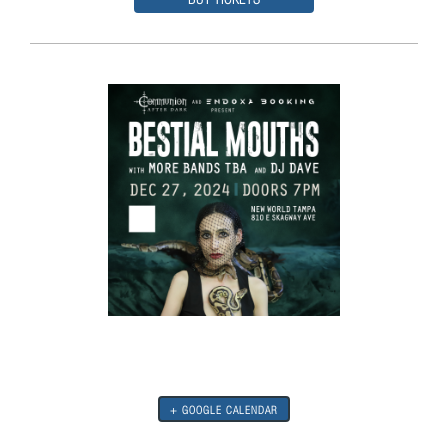
+ GOOGLE CALENDAR