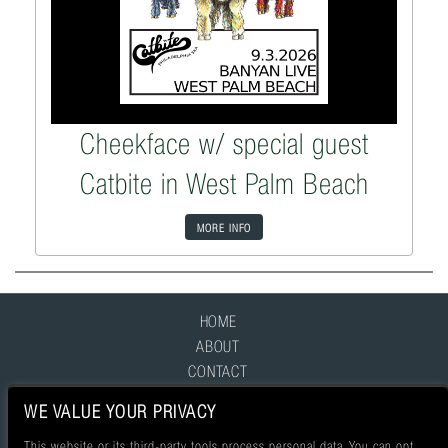
Cheekface w/ special guest
Catbite in West Palm Beach
MORE INFO
HOME
ABOUT
CONTACT
FAQ
WE VALUE YOUR PRIVACY
This website or its third-party tools process personal data. You can opt