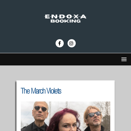
The March Violets