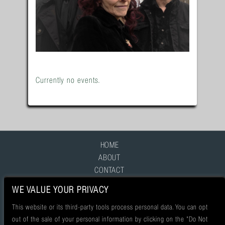
Currently no events.
HOME
ABOUT
CONTACT
FAQ
WE VALUE YOUR PRIVACY
This website or its third-party tools process personal data. You can opt
out of the sale of your personal information by clicking on the "Do Not