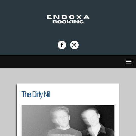
The Dirty Nil