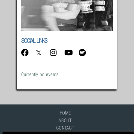
SOCIAL LINKS
Currently no events.
HOME
ABOUT
CONTACT