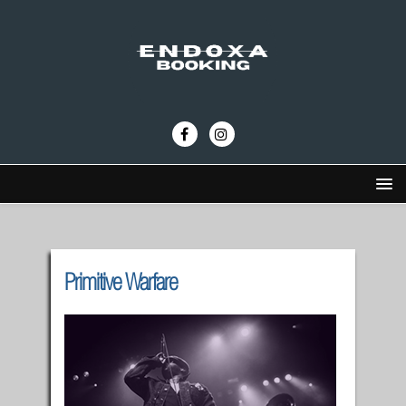
Primitive Warfare