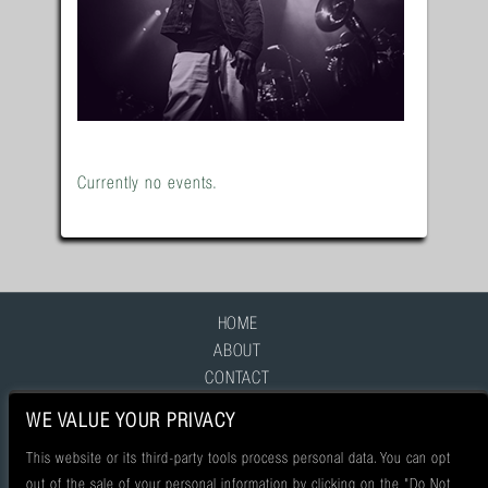
Currently no events.
HOME
ABOUT
CONTACT
FAQ
WE VALUE YOUR PRIVACY
This website or its third-party tools process personal data. You can opt
out of the sale of your personal information by clicking on the "Do Not