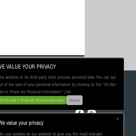
WE VALUE YOUR PRIVACY
his website or its third-party tools process personal data. You can opt
ut of the sale of your personal information by clicking on the "Do Not
ell or Share my Personal Information" Link.
Do Not Sell or Share My Personal Information
Dismiss
We value your privacy
We use cookies on our website to give you the most relevant