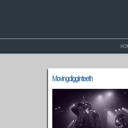
HO
Movingdigginteeth