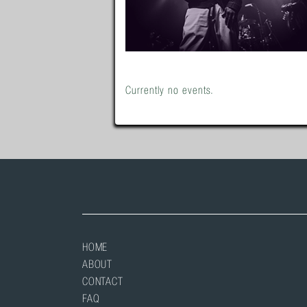
Currently no events.
HOME
ABOUT
CONTACT
FAQ