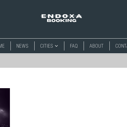
ME
NEWS
CITIES
FAQ
ABOUT
CONT