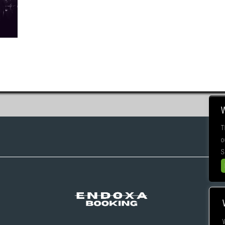
T
o
S