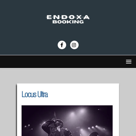
Locus Ultra