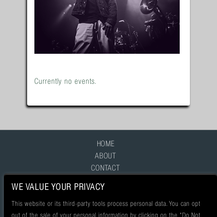
Currently no events.
HOME
ABOUT
CONTACT
FAQ
WE VALUE YOUR PRIVACY
This website or its third-party tools process personal data. You can opt
out of the sale of your personal information by clicking on the "Do Not