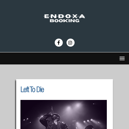
Left To Die