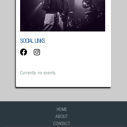
SOCIAL LINKS
Currently no events.
HOME
ABOUT
CONTACT