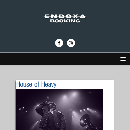
House of Heavy