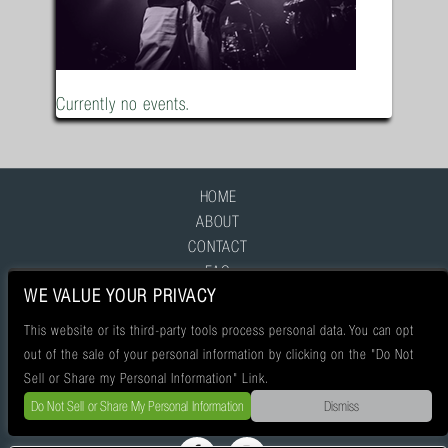
Currently no events.
HOME
ABOUT
CONTACT
FAQ
WE VALUE YOUR PRIVACY
This website or its third-party tools process personal data. You can opt
out of the sale of your personal information by clicking on the "Do Not
Sell or Share my Personal Information" Link.
Do Not Sell or Share My Personal Information
Dismiss