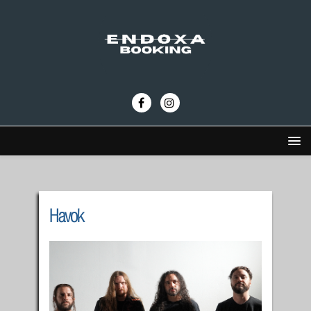
Havok