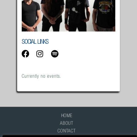
SOCIAL LINKS
Currently no events.
HOME
ABOUT
CONTACT