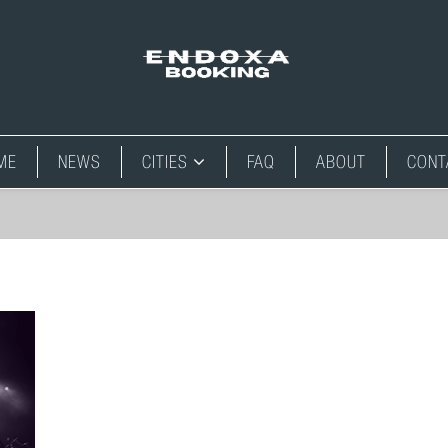
ME
NEWS
CITIES
FAQ
ABOUT
CONT