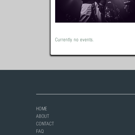
Currently no events.
HOME
ABOUT
CONTACT
FAQ