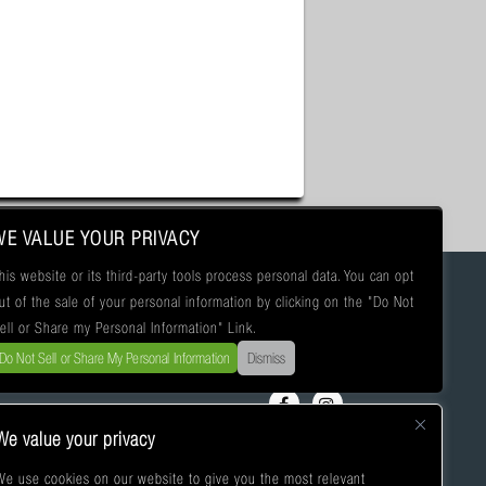
WE VALUE YOUR PRIVACY
his website or its third-party tools process personal data. You can opt
ut of the sale of your personal information by clicking on the "Do Not
ell or Share my Personal Information" Link.
Do Not Sell or Share My Personal Information
Dismiss
We value your privacy
We use cookies on our website to give you the most relevant