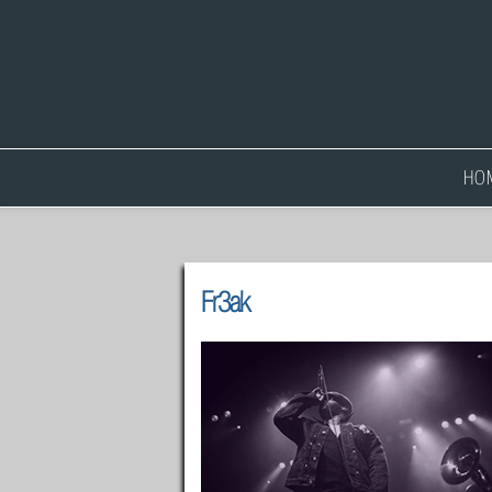
HO
Fr3ak