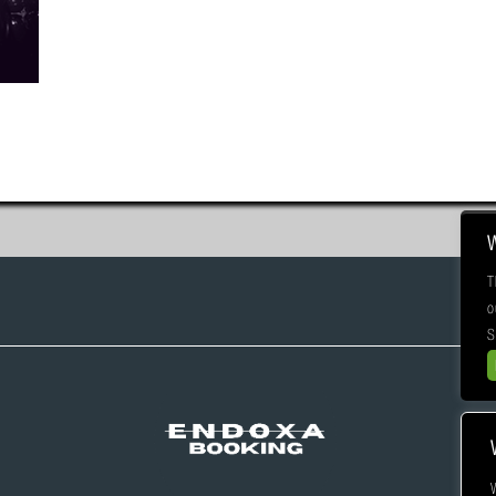
T
o
S