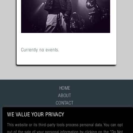
Currently no events.
HOME
ABOUT
CONTACT
FAQ
WE VALUE YOUR PRIVACY
This website or its third-party tools process personal data. You can opt
out of the sale of your personal information by clicking on the "Do Not