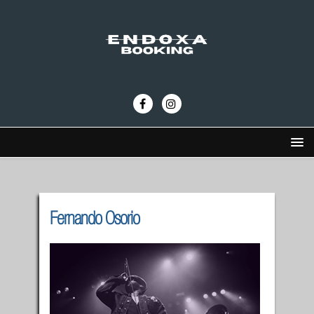
Fernando Osorio