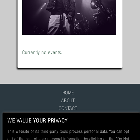
Currently no events.
HOME
ABOUT
CONTACT
FAQ
WE VALUE YOUR PRIVACY
This website or its third-party tools process personal data. You can opt
out of the sale of your personal information by clicking on the "Do Not