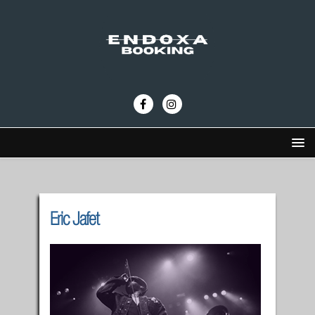
Eric Jafet