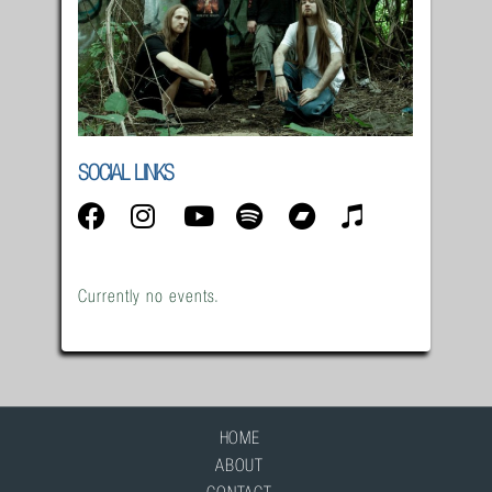
SOCIAL LINKS
Currently no events.
HOME
ABOUT
CONTACT