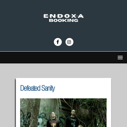
Defeated Sanity