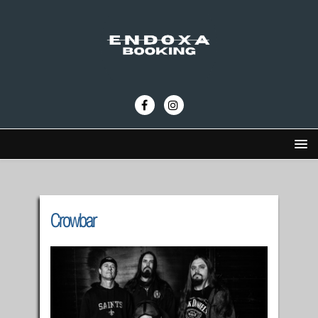
Crowbar