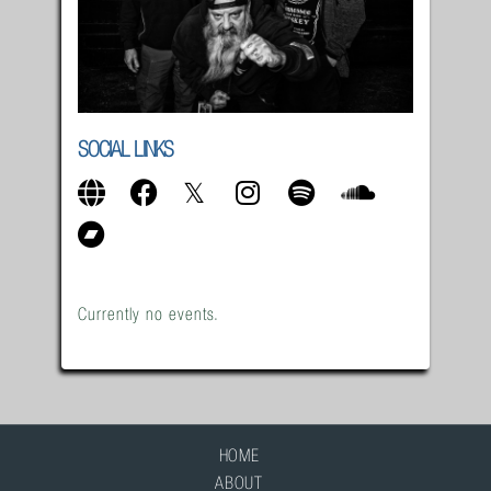
SOCIAL LINKS
Currently no events.
HOME
ABOUT