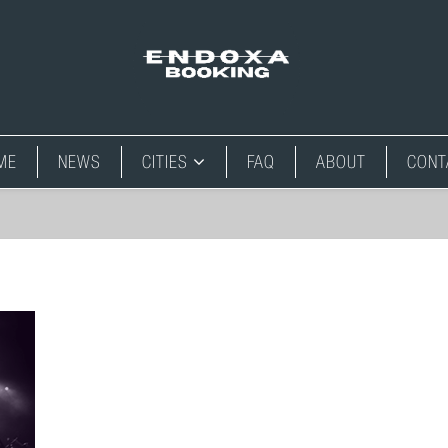
ME
NEWS
CITIES
FAQ
ABOUT
CONT