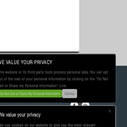
WE VALUE YOUR PRIVACY
his website or its third-party tools process personal data. You can opt
ut of the sale of your personal information by clicking on the "Do Not
ell or Share my Personal Information" Link.
Do Not Sell or Share My Personal Information
Dismiss
We value your privacy
We use cookies on our website to give you the most relevant