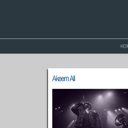
HO
Akeem Ali