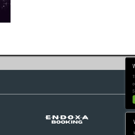
T
o
S