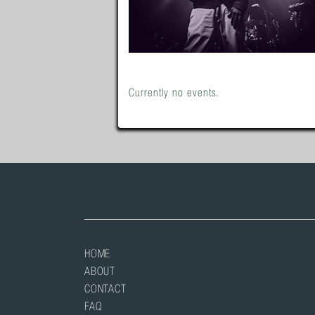
Currently no events.
HOME
ABOUT
CONTACT
FAQ